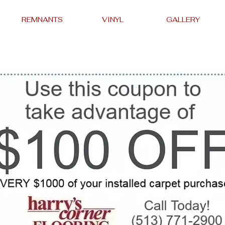
REMNANTS
VINYL
GALLERY