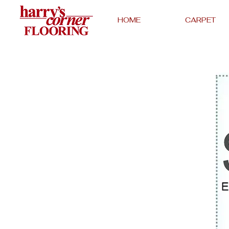
HOME
CARPET