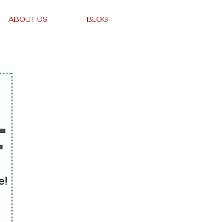
ABOUT US
BLOG