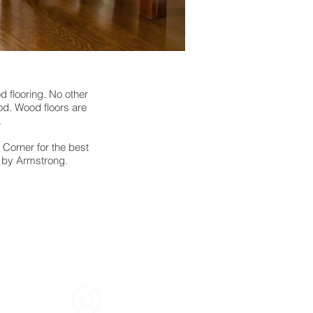
d flooring. No other
od. Wood floors are
.
 Corner for the best
a by Armstrong.