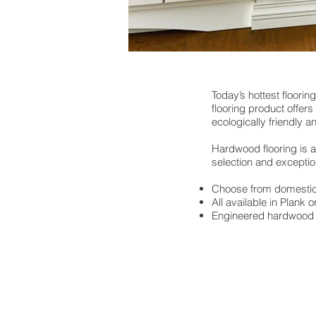
Today’s hottest floorin
flooring product offer
ecologically friendly 
Hardwood flooring is av
selection and excepti
Choose from domestic,
All available in Plank o
Engineered hardwood f
2300 E. Kemper Rd.
Sharonville, OH 45241