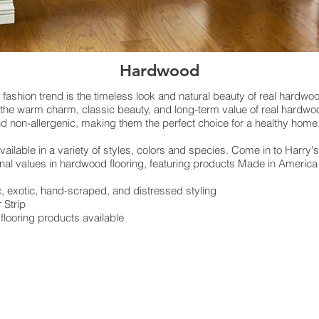
Hardwood
g fashion trend is the timeless look and natural beauty of real hardwoo
s the warm charm, classic beauty, and long-term value of real hardwo
and non-allergenic, making them the perfect choice for a healthy home
ailable in a variety of styles, colors and species. Come in to Harry's
onal values in hardwood flooring, featuring products Made in Americ
 exotic, hand-scraped, and distressed styling
r Strip
looring products available