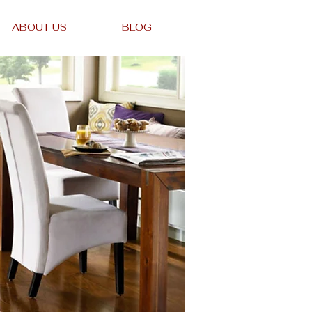
ABOUT US
BLOG