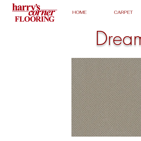
HOME
CARPET
Drea