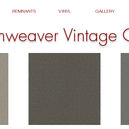
REMNANTS
VINYL
GALLERY
mweaver Vintage 