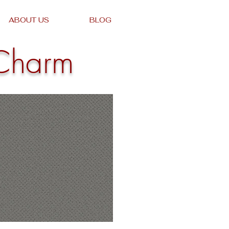
ABOUT US
BLOG
Charm