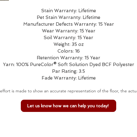
Stain Warranty: Lifetime
Pet Stain Warranty: Lifetime
Manufacturer Defects Warranty: 15 Year
Wear Warranty: 15 Year
Soil Warranty: 15 Year
Weight: 35 oz
Colors: 16
Retention Warranty: 15 Year
Yarn: 100% PureColor® Soft Solution Dyed BCF Polyester
Par Rating: 3.5
Fade Warranty: Lifetime
effort is made to show an accurate representation of the floor, the actua
Let us know how we can help you today!
Email Us