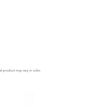
l product may vary in color.