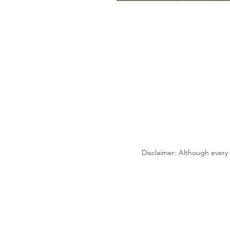
Disclaimer: Although every 
2300 E. Kemper Rd.
Sharonville, OH 45241